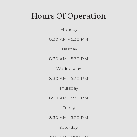
Hours Of Operation
Monday
8:30 AM - 5:30 PM
Tuesday
8:30 AM - 5:30 PM
Wednesday
8:30 AM - 5:30 PM
Thursday
8:30 AM - 5:30 PM
Friday
8:30 AM - 5:30 PM
Saturday
8:30 AM - 4:00 PM