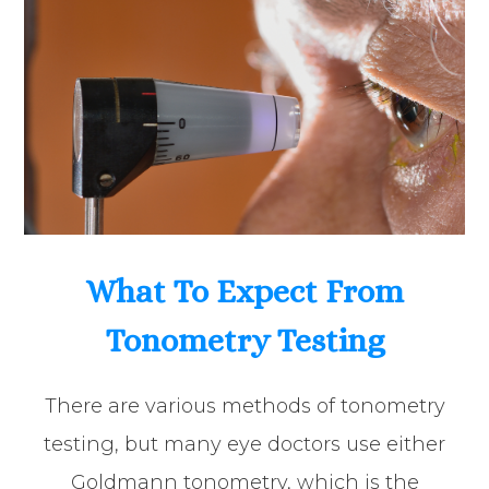
What To Expect From
Tonometry Testing
There are various methods of tonometry
testing, but many eye doctors use either
Goldmann tonometry, which is the