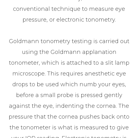
conventional technique to measure eye
pressure, or electronic tonometry.
Goldmann tonometry testing is carried out
using the Goldmann applanation
tonometer, which is attached to a slit lamp
microscope. This requires anesthetic eye
drops to be used which numb your eyes,
before a small probe is pressed gently
against the eye, indenting the cornea. The
pressure that the cornea pushes back onto
the tonometer is what is measured to give