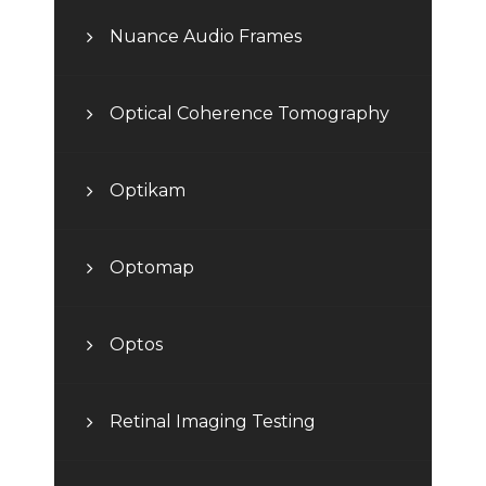
Nuance Audio Frames
Optical Coherence Tomography
Optikam
Optomap
Optos
Retinal Imaging Testing