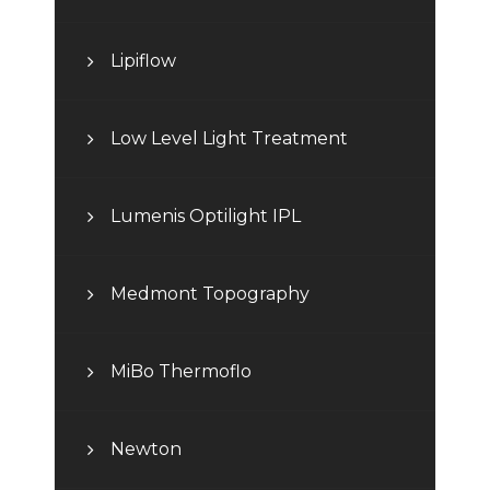
Lipiflow
Low Level Light Treatment
Lumenis Optilight IPL
Medmont Topography
MiBo Thermoflo
Newton