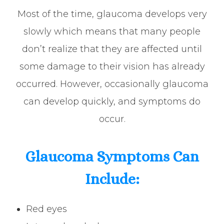
Most of the time, glaucoma develops very
slowly which means that many people
don’t realize that they are affected until
some damage to their vision has already
occurred. However, occasionally glaucoma
can develop quickly, and symptoms do
occur.
Glaucoma Symptoms Can
Include:
Red eyes