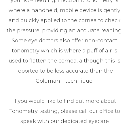
your IOP reading. Electronic tonometry is
where a handheld, mobile device is gently
and quickly applied to the cornea to check
the pressure, providing an accurate reading.
Some eye doctors also offer non-contact
tonometry which is where a puff of air is
used to flatten the cornea, although this is
reported to be less accurate than the
Goldmann technique.
If you would like to find out more about
Tonometry testing, please call our office to
speak with our dedicated eyecare