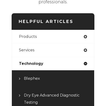
professionals.
HELPFUL ARTICLES
Products
Services
Technology
Blephex
Dry Eye Advanced Diagnostic
Testing