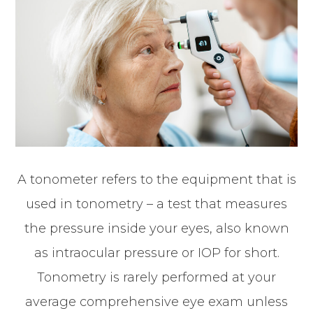
A tonometer refers to the equipment that is
used in tonometry – a test that measures
the pressure inside your eyes, also known
as intraocular pressure or IOP for short.
Tonometry is rarely performed at your
average comprehensive eye exam unless