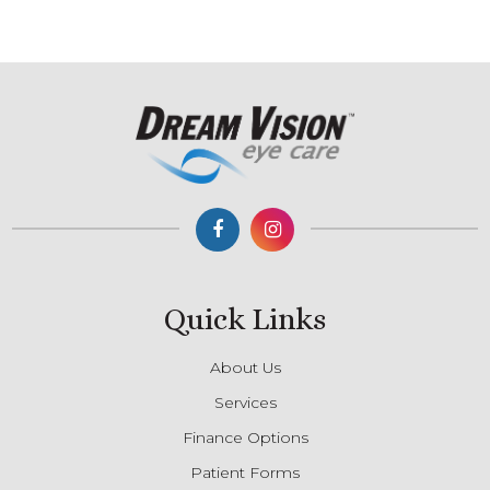
Quick Links
About Us
Services
Finance Options
Patient Forms