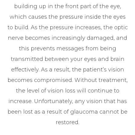
building up in the front part of the eye,
which causes the pressure inside the eyes
to build. As the pressure increases, the optic
nerve becomes increasingly damaged, and
this prevents messages from being
transmitted between your eyes and brain
effectively. As a result, the patient’s vision
becomes compromised. Without treatment,
the level of vision loss will continue to
increase. Unfortunately, any vision that has
been lost as a result of glaucoma cannot be
restored.