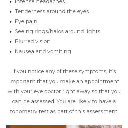
Intense headaches
Tenderness around the eyes
Eye pain
Seeing rings/halos around lights
Blurred vision
Nausea and vomiting
If you notice any of these symptoms, it’s
important that you make an appointment
with your eye doctor right away so that you
can be assessed. You are likely to have a
tonometry test as part of this assessment.