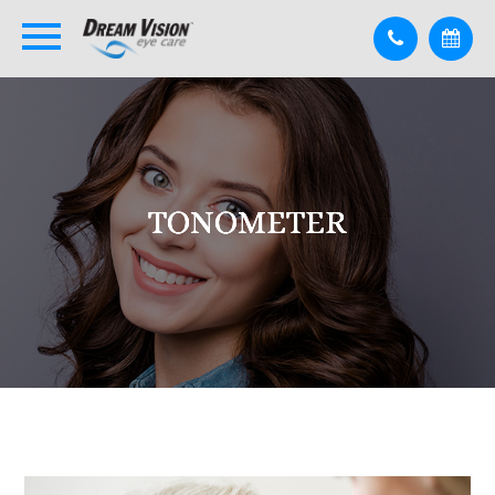
TONOMETER
TONOMETER
TONOMETER