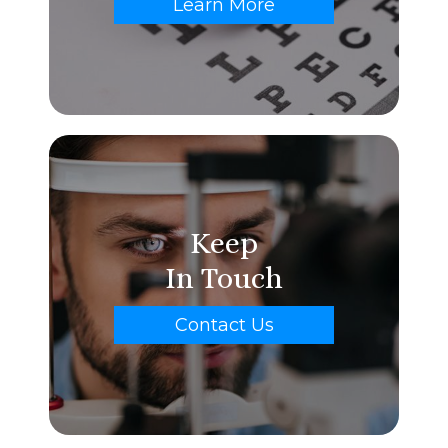
Learn More
Keep
In Touch
Contact Us