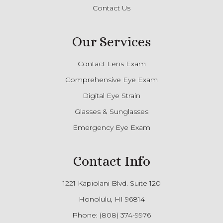
Contact Us
Our Services
Contact Lens Exam
Comprehensive Eye Exam
Digital Eye Strain
Glasses & Sunglasses
Emergency Eye Exam
Contact Info
1221 Kapiolani Blvd. Suite 120
Honolulu, HI 96814
Phone:
(808) 374-9976