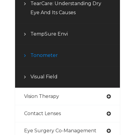
TearCare: Understanding Dry
Eye And Its Causes
TempSure Envi
Tonometer
Visual Field
Vision Therapy
Contact Lenses
Eye Surgery Co-Management