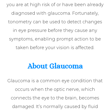
you are at high risk of or have been already
diagnosed with glaucoma. Fortunately,
tonometry can be used to detect changes
in eye pressure before they cause any
symptoms, enabling prompt action to be
taken before your vision is affected.
About Glaucoma
Glaucoma is a common eye condition that
occurs when the optic nerve, which
connects the eye to the brain, becomes
damaged. It’s normally caused by fluid