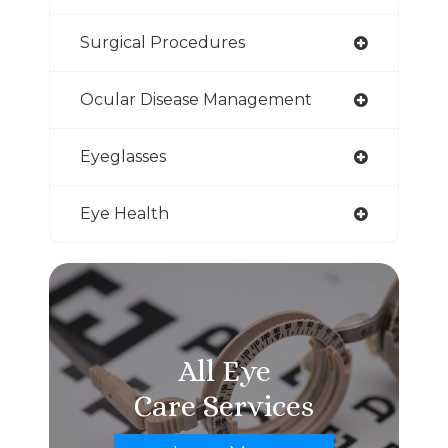
Surgical Procedures
Ocular Disease Management
Eyeglasses
Eye Health
All Eye
Care Services