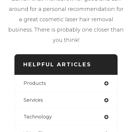
around for a personal recommendation for
a great cosmetic laser hair removal
business. There is probably one closer than
you think!
HELPFUL ARTICLES
Products
Services
Technology