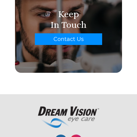
Keep
In Touch
Contact Us