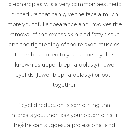
blepharoplasty, is a very common aesthetic
procedure that can give the face a much
more youthful appearance and involves the
removal of the excess skin and fatty tissue
and the tightening of the relaxed muscles.
It can be applied to your upper eyelids
(known as upper blepharoplasty), lower
eyelids (lower blepharoplasty) or both
together.
If eyelid reduction is something that
interests you, then ask your optometrist if
he/she can suggest a professional and