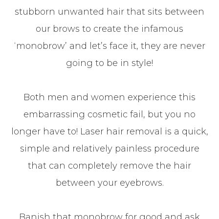
stubborn unwanted hair that sits between
our brows to create the infamous
‘monobrow’ and let’s face it, they are never
going to be in style!
Both men and women experience this
embarrassing cosmetic fail, but you no
longer have to! Laser hair removal is a quick,
simple and relatively painless procedure
that can completely remove the hair
between your eyebrows.
Banish that monobrow for good and ask