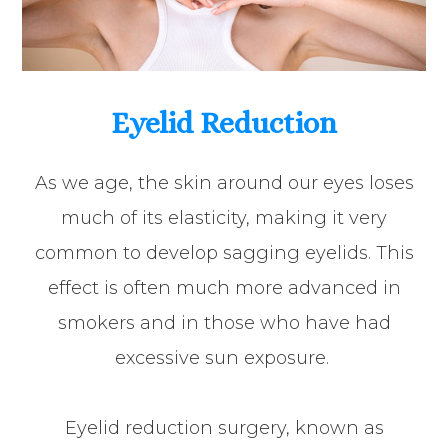
Eyelid Reduction
As we age, the skin around our eyes loses
much of its elasticity, making it very
common to develop sagging eyelids. This
effect is often much more advanced in
smokers and in those who have had
excessive sun exposure.
Eyelid reduction surgery, known as