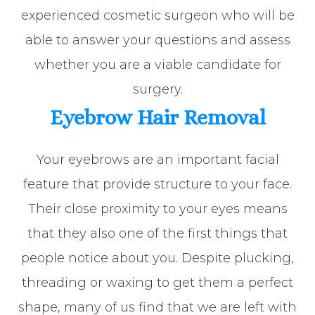
experienced cosmetic surgeon who will be
able to answer your questions and assess
whether you are a viable candidate for
surgery.
Eyebrow Hair Removal
Your eyebrows are an important facial
feature that provide structure to your face.
Their close proximity to your eyes means
that they also one of the first things that
people notice about you. Despite plucking,
threading or waxing to get them a perfect
shape, many of us find that we are left with