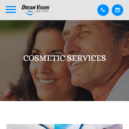
COSMETIC SERVICES
COSMETIC SERVICES
COSMETIC SERVICES