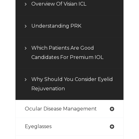
Overview Of Visian ICL
Understanding PRK
Which Patients Are Good
Candidates For Premium IOL
Why Should You Consider Eyelid
Rejuvenation
Ocular Disease Management
Eyeglasses