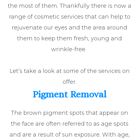
the most of them. Thankfully there is now a
range of cosmetic services that can help to
rejuvenate our eyes and the area around
them to keep them fresh, young and
wrinkle-free.
Let’s take a look at some of the services on
offer.
Pigment Removal
The brown pigment spots that appear on
the face are often referred to as age spots
and are a result of sun exposure. With age,