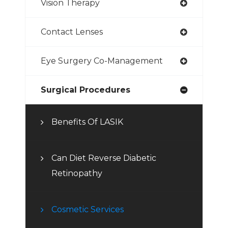
Vision Therapy
Contact Lenses
Eye Surgery Co-Management
Surgical Procedures
Benefits Of LASIK
Can Diet Reverse Diabetic
Retinopathy
Cosmetic Services