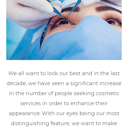
We all want to look our best and in the last
decade, we have seen a significant increase
in the number of people seeking cosmetic
services in order to enhance their
appearance. With our eyes being our most
distinguishing feature, we want to make