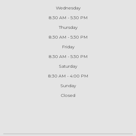
Wednesday
8:30 AM - 5:30 PM
Thursday
8:30 AM - 5:30 PM
Friday
8:30 AM - 5:30 PM
Saturday
8:30 AM - 4:00 PM
Sunday
Closed