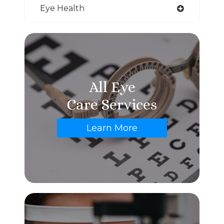
Eye Health
All Eye
Care Services
Learn More