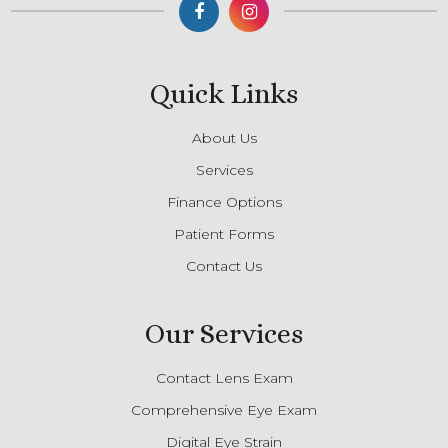
Quick Links
About Us
Services
Finance Options
Patient Forms
Contact Us
Our Services
Contact Lens Exam
Comprehensive Eye Exam
Digital Eye Strain