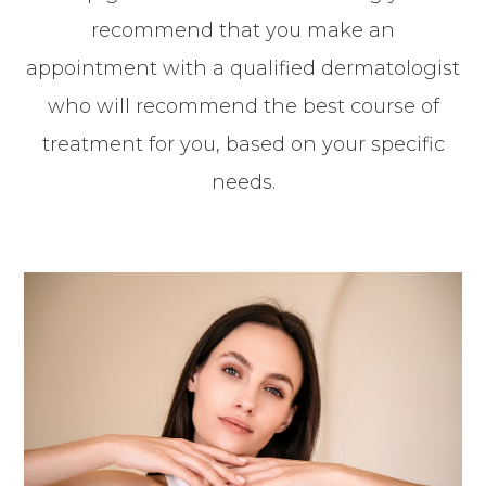
recommend that you make an
appointment with a qualified dermatologist
who will recommend the best course of
treatment for you, based on your specific
needs.