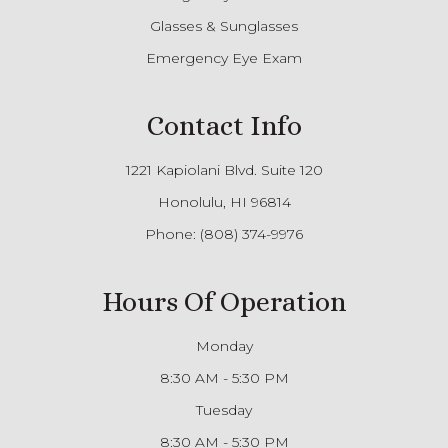
Glasses & Sunglasses
Emergency Eye Exam
Contact Info
1221 Kapiolani Blvd. Suite 120
Honolulu, HI 96814
Phone:
(808) 374-9976
Hours Of Operation
Monday
8:30 AM - 5:30 PM
Tuesday
8:30 AM - 5:30 PM