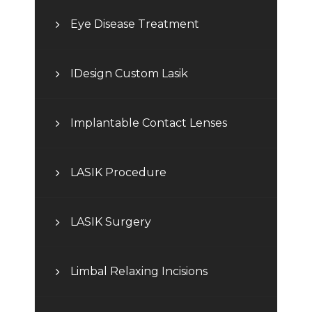
Eye Disease Treatment
IDesign Custom Lasik
Implantable Contact Lenses
LASIK Procedure
LASIK Surgery
Limbal Relaxing Incisions