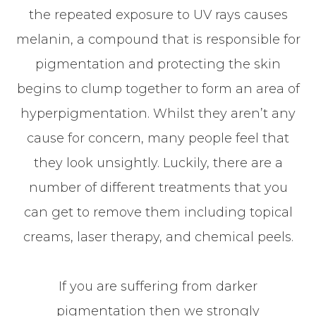
the repeated exposure to UV rays causes
melanin, a compound that is responsible for
pigmentation and protecting the skin
begins to clump together to form an area of
hyperpigmentation. Whilst they aren’t any
cause for concern, many people feel that
they look unsightly. Luckily, there are a
number of different treatments that you
can get to remove them including topical
creams, laser therapy, and chemical peels.
If you are suffering from darker
pigmentation then we strongly