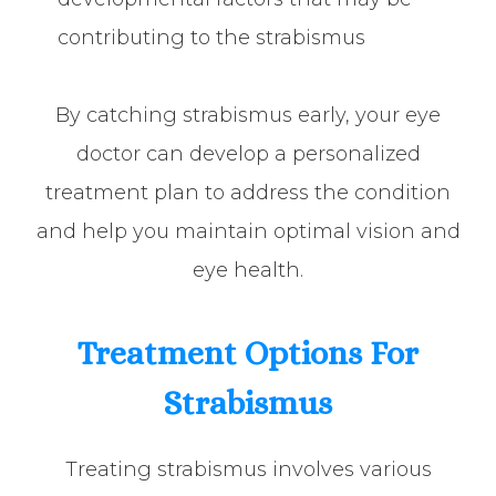
contributing to the strabismus
By catching strabismus early, your eye
doctor can develop a personalized
treatment plan to address the condition
and help you maintain optimal vision and
eye health.
Treatment Options For
Strabismus
Treating strabismus involves various