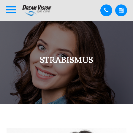
STRABISMUS
STRABISMUS
STRABISMUS