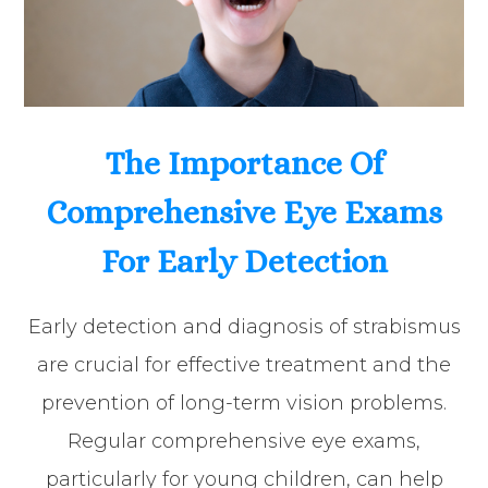
The Importance Of
Comprehensive Eye Exams
For Early Detection
Early detection and diagnosis of strabismus
are crucial for effective treatment and the
prevention of long-term vision problems.
Regular comprehensive eye exams,
particularly for young children, can help