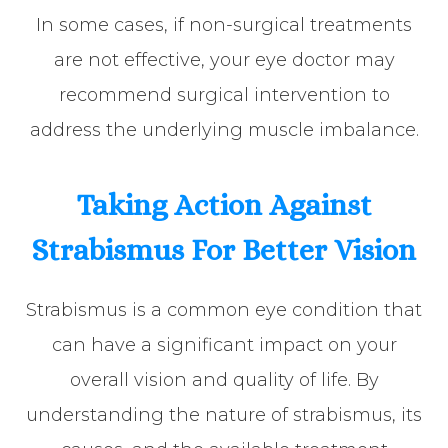
In some cases, if non-surgical treatments
are not effective, your eye doctor may
recommend surgical intervention to
address the underlying muscle imbalance.
Taking Action Against
Strabismus For Better Vision
Strabismus is a common eye condition that
can have a significant impact on your
overall vision and quality of life. By
understanding the nature of strabismus, its