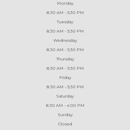
Monday
8:30 AM - 5:30 PM
Tuesday
8:30 AM - 5:30 PM
Wednesday
8:30 AM - 5:30 PM
Thursday
8:30 AM - 5:30 PM
Friday
8:30 AM - 5:30 PM
Saturday
8:30 AM - 4:00 PM
Sunday
Closed