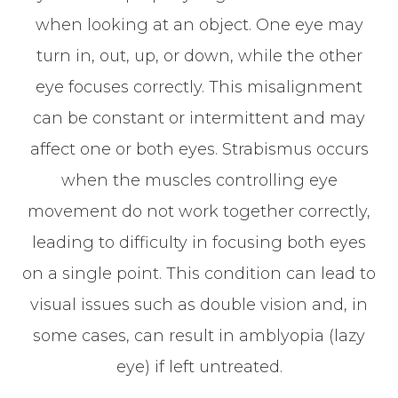
when looking at an object. One eye may
turn in, out, up, or down, while the other
eye focuses correctly. This misalignment
can be constant or intermittent and may
affect one or both eyes. Strabismus occurs
when the muscles controlling eye
movement do not work together correctly,
leading to difficulty in focusing both eyes
on a single point. This condition can lead to
visual issues such as double vision and, in
some cases, can result in amblyopia (lazy
eye) if left untreated.