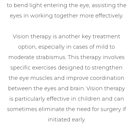
to bend light entering the eye, assisting the
eyes in working together more effectively.
Vision therapy is another key treatment
option, especially in cases of mild to
moderate strabismus. This therapy involves
specific exercises designed to strengthen
the eye muscles and improve coordination
between the eyes and brain. Vision therapy
is particularly effective in children and can
sometimes eliminate the need for surgery if
initiated early.