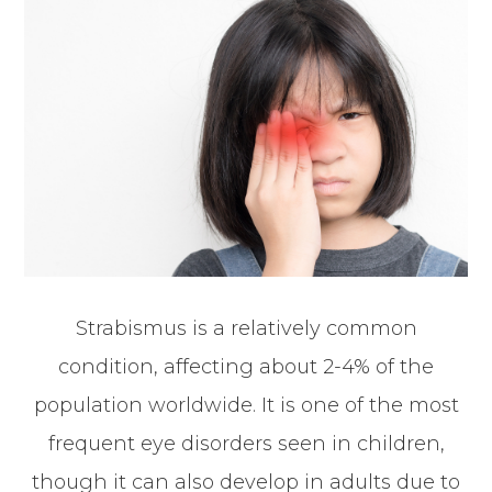
Strabismus is a relatively common
condition, affecting about 2-4% of the
population worldwide. It is one of the most
frequent eye disorders seen in children,
though it can also develop in adults due to