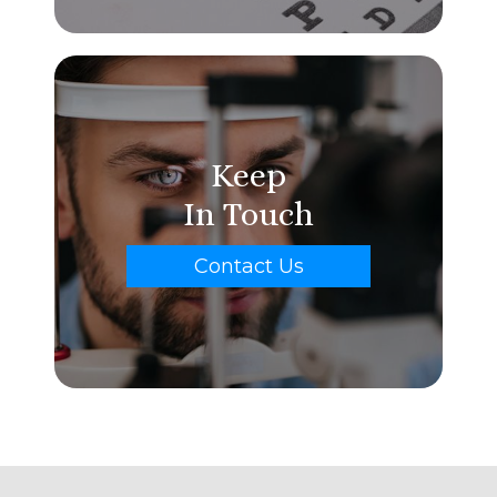
Keep
In Touch
Contact Us