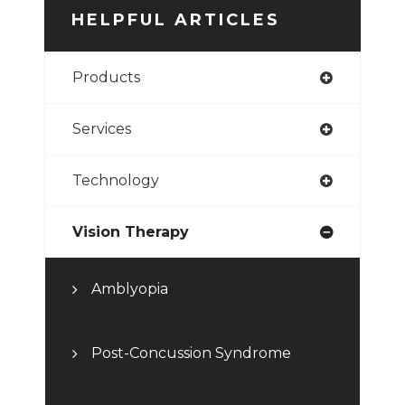
HELPFUL ARTICLES
Products
Services
Technology
Vision Therapy
Amblyopia
Post-Concussion Syndrome