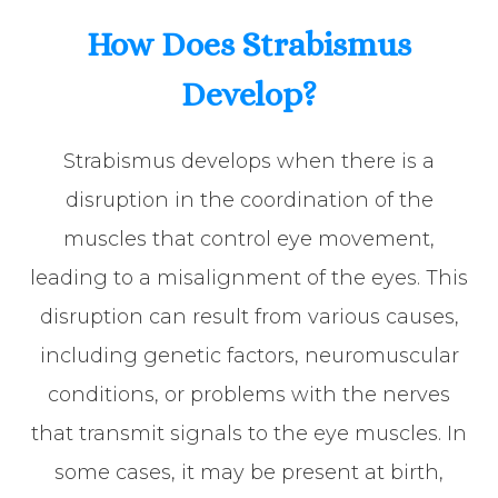
How Does Strabismus
Develop?
Strabismus develops when there is a
disruption in the coordination of the
muscles that control eye movement,
leading to a misalignment of the eyes. This
disruption can result from various causes,
including genetic factors, neuromuscular
conditions, or problems with the nerves
that transmit signals to the eye muscles. In
some cases, it may be present at birth,