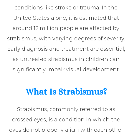
conditions like stroke or trauma. In the
United States alone, it is estimated that
around 12 million people are affected by
strabismus, with varying degrees of severity.
Early diagnosis and treatment are essential,
as untreated strabismus in children can
significantly impair visual development.
What Is Strabismus?
Strabismus, commonly referred to as
crossed eyes, is a condition in which the
eyes do not properly align with each other