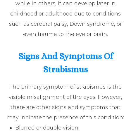
while in others, it can develop later in
childhood or adulthood due to conditions
such as cerebral palsy, Down syndrome, or
even trauma to the eye or brain.
Signs And Symptoms Of
Strabismus
The primary symptom of strabismus is the
visible misalignment of the eyes. However,
there are other signs and symptoms that
may indicate the presence of this condition:
Blurred or double vision