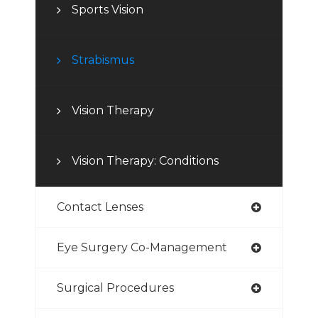
Sports Vision
Strabismus
Vision Therapy
Vision Therapy: Conditions
Contact Lenses
Eye Surgery Co-Management
Surgical Procedures