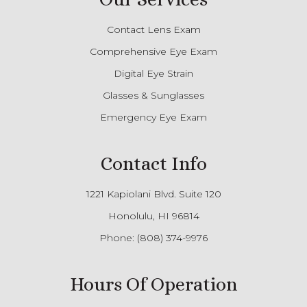
Contact Lens Exam
Comprehensive Eye Exam
Digital Eye Strain
Glasses & Sunglasses
Emergency Eye Exam
Contact Info
1221 Kapiolani Blvd. Suite 120
Honolulu, HI 96814
Phone:
(808) 374-9976
Hours Of Operation