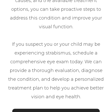
causes, and the available treatment
options, you can take proactive steps to
address this condition and improve your
visual function.
If you suspect you or your child may be
experiencing strabismus, schedule a
comprehensive eye exam today. We can
provide a thorough evaluation, diagnose
the condition, and develop a personalized
treatment plan to help you achieve better
vision and eye health.