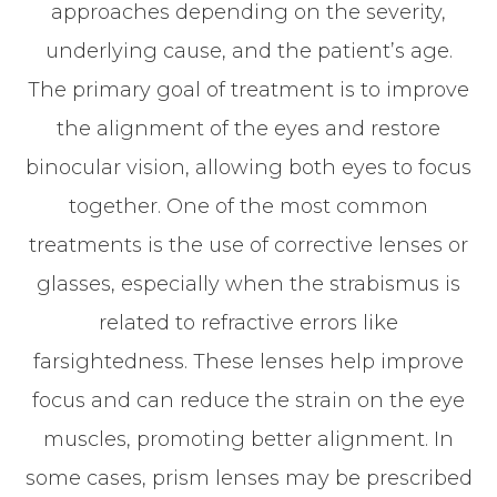
approaches depending on the severity,
underlying cause, and the patient’s age.
The primary goal of treatment is to improve
the alignment of the eyes and restore
binocular vision, allowing both eyes to focus
together. One of the most common
treatments is the use of corrective lenses or
glasses, especially when the strabismus is
related to refractive errors like
farsightedness. These lenses help improve
focus and can reduce the strain on the eye
muscles, promoting better alignment. In
some cases, prism lenses may be prescribed