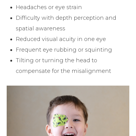
Headaches or eye strain
Difficulty with depth perception and
spatial awareness
Reduced visual acuity in one eye
Frequent eye rubbing or squinting
Tilting or turning the head to
compensate for the misalignment