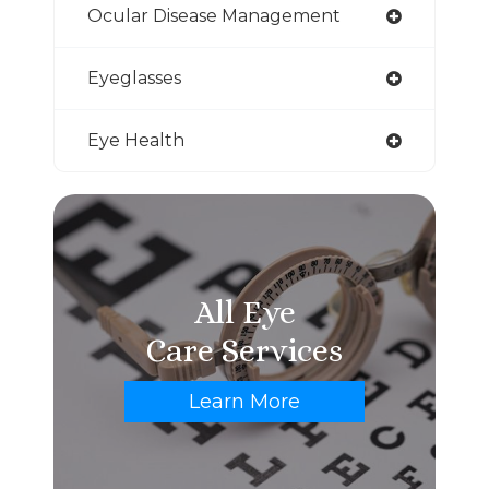
Ocular Disease Management
Eyeglasses
Eye Health
All Eye
Care Services
Learn More