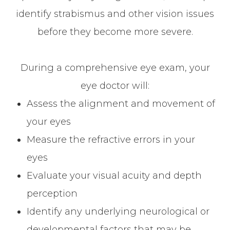
identify strabismus and other vision issues
before they become more severe.
During a comprehensive eye exam, your
eye doctor will:
Assess the alignment and movement of
your eyes
Measure the refractive errors in your
eyes
Evaluate your visual acuity and depth
perception
Identify any underlying neurological or
developmental factors that may be