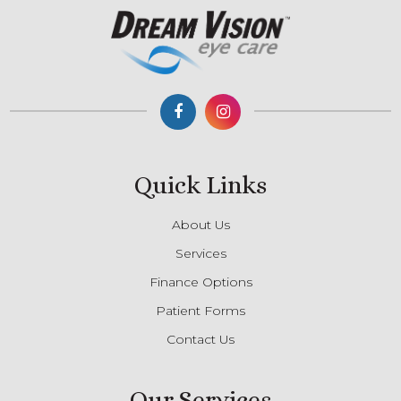
Quick Links
About Us
Services
Finance Options
Patient Forms
Contact Us
Our Services