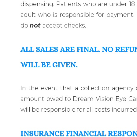
dispensing. Patients who are under 1
adult who is responsible for payment.
do
not
accept checks.
ALL SALES ARE FINAL
. NO
REFU
WILL
BE GIVEN
.
In the event that a collection agency 
amount owed to Dream Vision Eye Care
will be responsible for all costs incurred
INSURANCE FINANCIAL RESPON