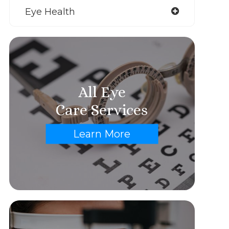
Eye Health
All Eye
Care Services
Learn More