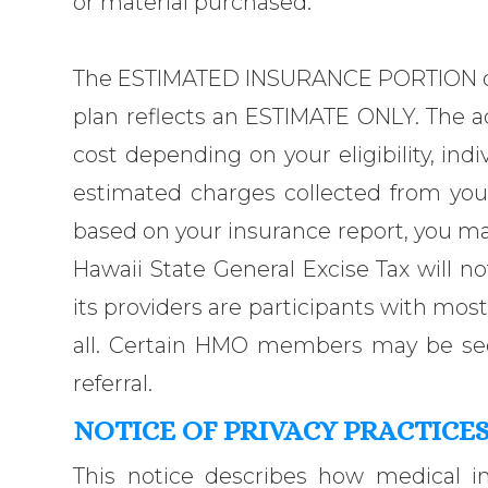
or material purchased.
The ESTIMATED INSURANCE PORTION on
plan reflects an ESTIMATE ONLY. The a
cost depending on your eligibility, indiv
estimated charges collected from you
based on your insurance report, you ma
Hawaii State General Excise Tax will 
its providers are participants with mo
all. Certain HMO members may be seen 
referral.
NOTICE OF PRIVACY PRACTICE
This notice describes how medical 