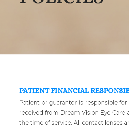
PATIENT FINANCIAL RESPONSIB
Patient or guarantor is responsible for
received from Dream Vision Eye Care an
the time of service. All contact lenses a