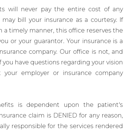
ts will never pay the entire cost of any
may bill your insurance as a courtesy. If
 a timely manner, this office reserves the
you or your guarantor. Your insurance is a
nsurance company. Our office is not, and
 If you have questions regarding your vision
ct your employer or insurance company
efits is dependent upon the patient's
he insurance claim is DENIED for any reason,
ially responsible for the services rendered