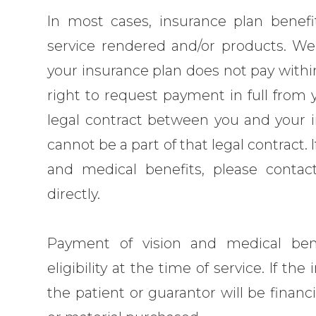
In most cases, insurance plan benefi
service rendered and/or products. We 
your insurance plan does not pay within
right to request payment in full from 
legal contract between you and your i
cannot be a part of that legal contract.
and medical benefits, please conta
directly.
Payment of vision and medical ben
eligibility at the time of service. If t
the patient or guarantor will be financ