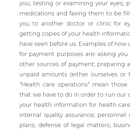
you; testing or examining your eyes; p
medications and faxing them to be fill
you to another doctor or clinic for ey
getting copies of your health informat
have seen before us. Examples of how w
for payment purposes are: asking you a
other sources of payment; preparing an
unpaid amounts (either ourselves or t
"Health care operations" mean those 
that we have to do in order to run our 
your health information for health care 
internal quality assurance; personnel
plans; defense of legal matters; busi