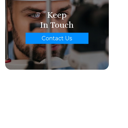
Keep
In Touch
Contact Us