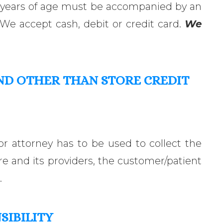
8 years of age must be accompanied by an
 We accept cash, debit or credit card.
We
ND OTHER
THAN
STORE CREDIT
or attorney has to be used to collect the
 and its providers, the customer/patient
.
SIBILITY