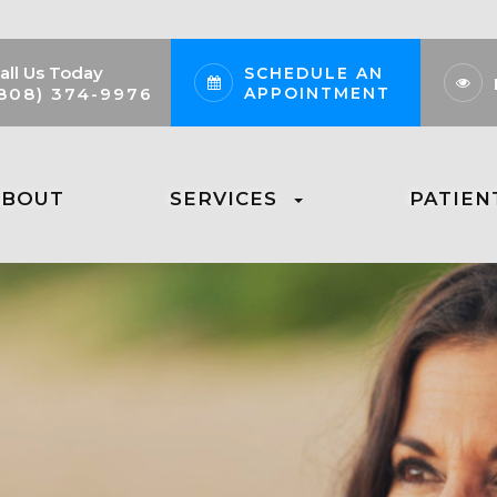
all Us Today
SCHEDULE AN
APPOINTMENT
808) 374-9976
ABOUT
SERVICES
PATIEN