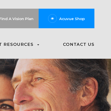
Find A Vision Plan
Acuvue Shop
T RESOURCES
CONTACT US