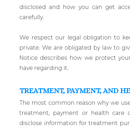
disclosed and how you can get acces
carefully.
We respect our legal obligation to ke
private. We are obligated by law to giv
Notice describes how we protect your
have regarding it.
TREATMENT, PAYMENT, AND H
The most common reason why we use or
treatment, payment or health care 
disclose information for treatment pu