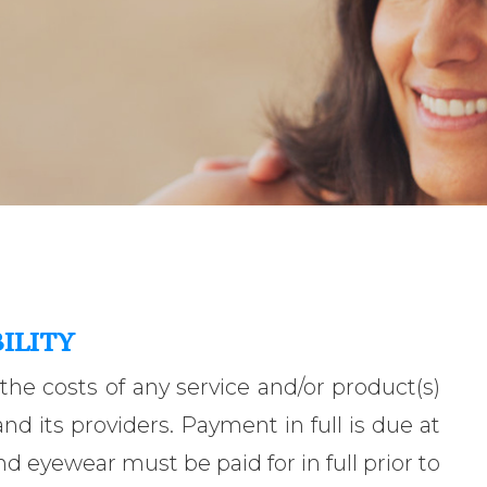
ILITY
 the costs of any service and/or product(s)
d its providers. Payment in full is due at
nd eyewear must be paid for in full prior to