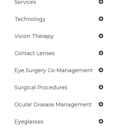
Services
Technology
Vision Therapy
Contact Lenses
Eye Surgery Co-Management
Surgical Procedures
Ocular Disease Management
Eyeglasses