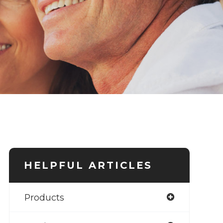
HELPFUL ARTICLES
Products