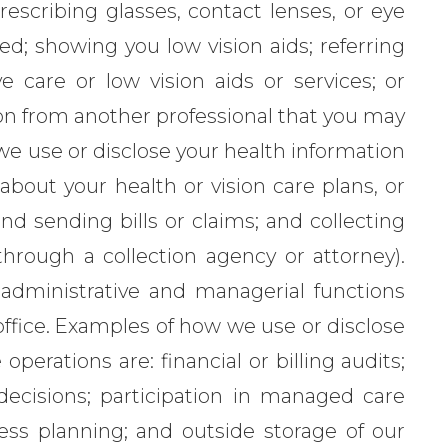
rescribing glasses, contact lenses, or eye
ed; showing you low vision aids; referring
e care or low vision aids or services; or
ion from another professional that you may
e use or disclose your health information
bout your health or vision care plans, or
d sending bills or claims; and collecting
hrough a collection agency or attorney).
administrative and managerial functions
office. Examples of how we use or disclose
operations are: financial or billing audits;
 decisions; participation in managed care
ness planning; and outside storage of our