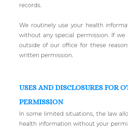
records.
We routinely use your health informat
without any special permission. If we
outside of our office for these reason
written permission.
USES AND DISCLOSURES FOR 
PERMISSION
In some limited situations, the law all
health information without your permiss