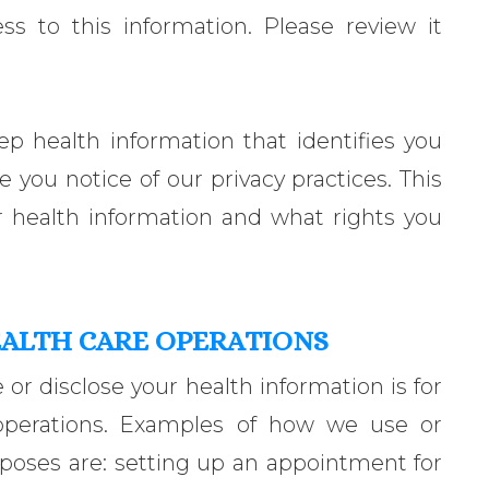
s to this information. Please review it
ep health information that identifies you
e you notice of our privacy practices. This
 health information and what rights you
EALTH CARE OPERATIONS
 disclose your health information is for
operations. Examples of how we use or
rposes are: setting up an appointment for