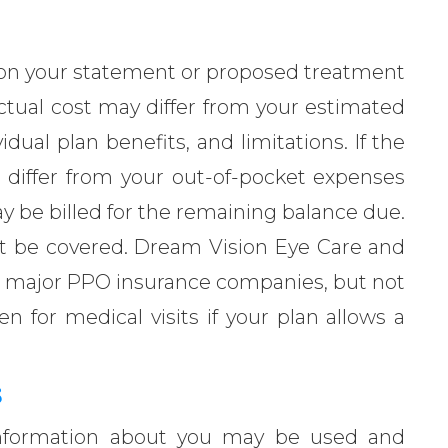
 your statement or proposed treatment
ctual cost may differ from your estimated
idual plan benefits, and limitations. If the
 differ from your out-of-pocket expenses
y be billed for the remaining balance due.
not be covered. Dream Vision Eye Care and
st major PPO insurance companies, but not
for medical visits if your plan allows a
S
information about you may be used and