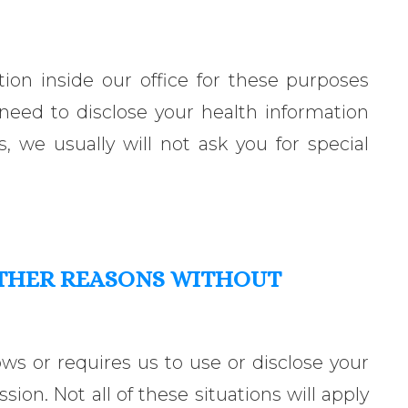
ion inside our office for these purposes
 need to disclose your health information
s, we usually will not ask you for special
OTHER REASONS WITHOUT
ows or requires us to use or disclose your
ion. Not all of these situations will apply