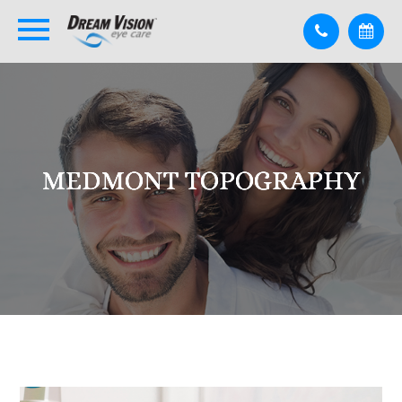
MEDMONT TOPOGRAPHY
MEDMONT TOPOGRAPHY
MEDMONT TOPOGRAPHY