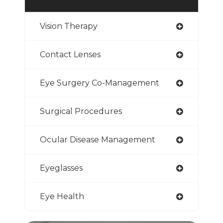
Vision Therapy
Contact Lenses
Eye Surgery Co-Management
Surgical Procedures
Ocular Disease Management
Eyeglasses
Eye Health