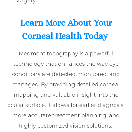
surgery
Learn More About Your
Corneal Health Today
Medmont topography is a powerful
technology that enhances the way eye
conditions are detected, monitored, and
managed. By providing detailed corneal
mapping and valuable insight into the
ocular surface, it allows for earlier diagnosis,
more accurate treatment planning, and
highly customized vision solutions.