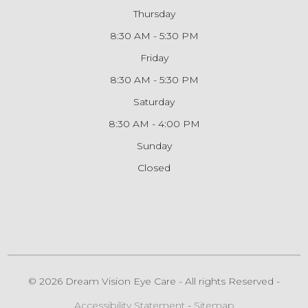
Thursday
8:30 AM - 5:30 PM
Friday
8:30 AM - 5:30 PM
Saturday
8:30 AM - 4:00 PM
Sunday
Closed
© 2026 Dream Vision Eye Care - All rights Reserved -
Accessibility Statement
-
Sitemap