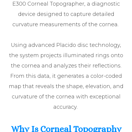
E300 Corneal Topographer, a diagnostic
device designed to capture detailed
curvature measurements of the cornea.
Using advanced Placido disc technology,
the system projects illuminated rings onto
the cornea and analyzes their reflections.
From this data, it generates a color-coded
map that reveals the shape, elevation, and
curvature of the cornea with exceptional
accuracy.
Why Is Corneal Topography