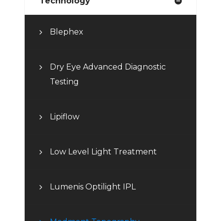
Technology
Blephex
Dry Eye Advanced Diagnostic
Testing
Lipiflow
Low Level Light Treatment
Lumenis Optilight IPL