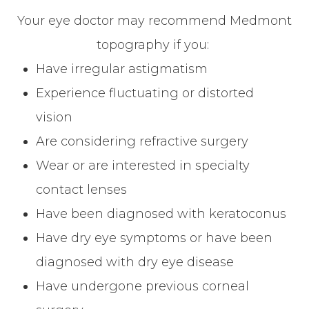
Your eye doctor may recommend Medmont
topography if you:
Have irregular astigmatism
Experience fluctuating or distorted
vision
Are considering refractive surgery
Wear or are interested in specialty
contact lenses
Have been diagnosed with keratoconus
Have dry eye symptoms or have been
diagnosed with dry eye disease
Have undergone previous corneal