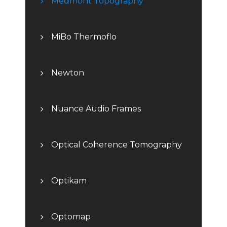
Medmont Topography
MiBo Thermoflo
Newton
Nuance Audio Frames
Optical Coherence Tomography
Optikam
Optomap