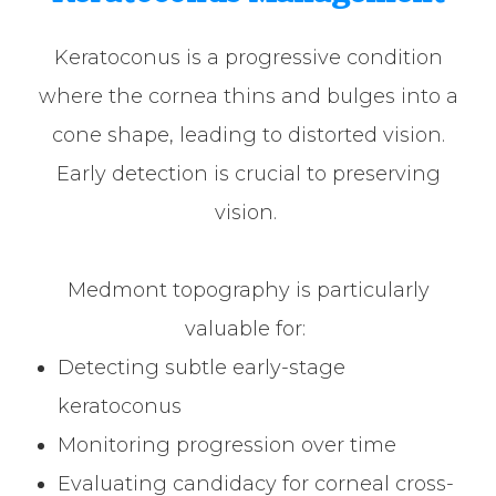
Keratoconus is a progressive condition
where the cornea thins and bulges into a
cone shape, leading to distorted vision.
Early detection is crucial to preserving
vision.
Medmont topography is particularly
valuable for:
Detecting subtle early-stage
keratoconus
Monitoring progression over time
Evaluating candidacy for corneal cross-