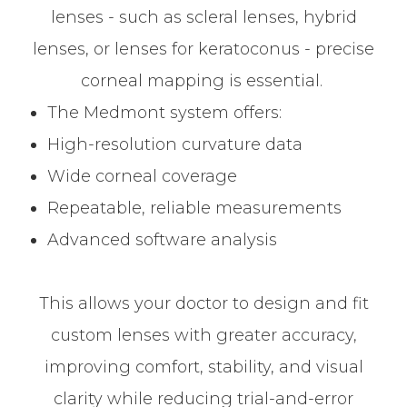
lenses - such as scleral lenses, hybrid
lenses, or lenses for keratoconus - precise
corneal mapping is essential.
The Medmont system offers:
High-resolution curvature data
Wide corneal coverage
Repeatable, reliable measurements
Advanced software analysis
This allows your doctor to design and fit
custom lenses with greater accuracy,
improving comfort, stability, and visual
clarity while reducing trial-and-error