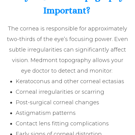
Important?
The cornea is responsible for approximately
two-thirds of the eye’s focusing power. Even
subtle irregularities can significantly affect
vision. Medmont topography allows your
eye doctor to detect and monitor:
Keratoconus and other corneal ectasias
Corneal irregularities or scarring
Post-surgical corneal changes
Astigmatism patterns
Contact lens fitting complications
Early signs of corneal distortion