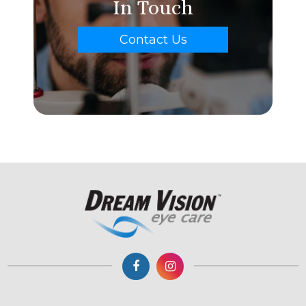
In Touch
Contact Us