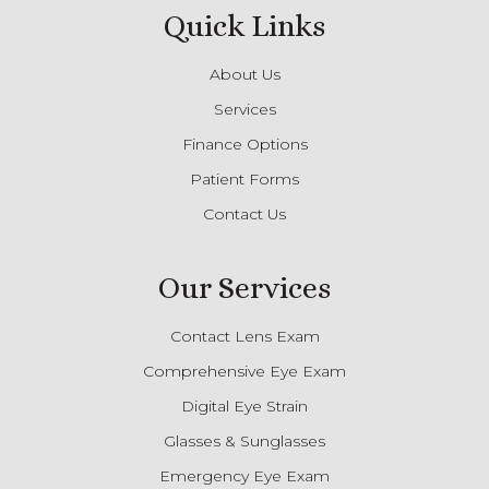
Quick Links
About Us
Services
Finance Options
Patient Forms
Contact Us
Our Services
Contact Lens Exam
Comprehensive Eye Exam
Digital Eye Strain
Glasses & Sunglasses
Emergency Eye Exam