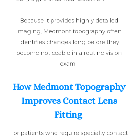
Because it provides highly detailed
imaging, Medmont topography often
identifies changes long before they
become noticeable in a routine vision
exam.
How Medmont Topography
Improves Contact Lens
Fitting
For patients who require specialty contact