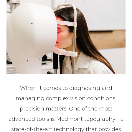
When it comes to diagnosing and
managing complex vision conditions,
precision matters. One of the most
advanced tools is Medmont topography - a
state-of-the-art technology that provides