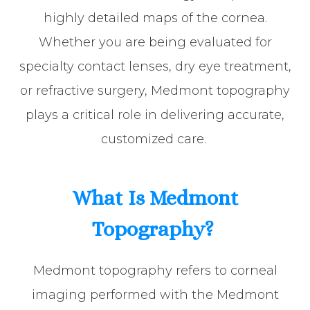
highly detailed maps of the cornea.
Whether you are being evaluated for
specialty contact lenses, dry eye treatment,
or refractive surgery, Medmont topography
plays a critical role in delivering accurate,
customized care.
What Is Medmont
Topography?
Medmont topography refers to corneal
imaging performed with the Medmont