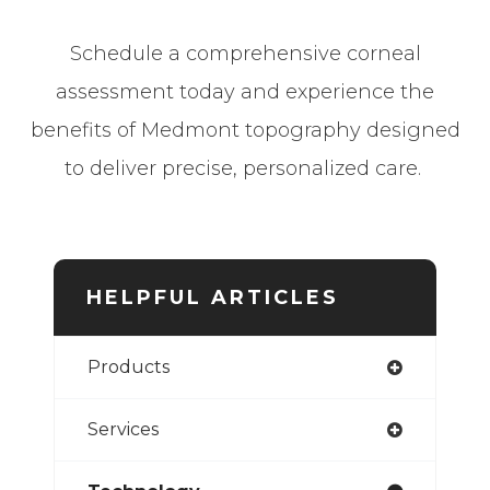
Schedule a comprehensive corneal
assessment today and experience the
benefits of Medmont topography designed
to deliver precise, personalized care.
HELPFUL ARTICLES
Products
Services