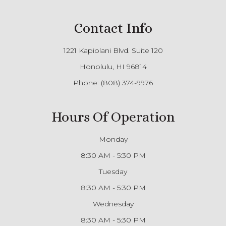
Contact Info
1221 Kapiolani Blvd. Suite 120
Honolulu, HI 96814
Phone:
(808) 374-9976
Hours Of Operation
Monday
8:30 AM - 5:30 PM
Tuesday
8:30 AM - 5:30 PM
Wednesday
8:30 AM - 5:30 PM