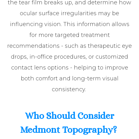
the tear film breaks up, and determine how
ocular surface irregularities may be
influencing vision. This information allows
for more targeted treatment
recommendations - such as therapeutic eye
drops, in-office procedures, or customized
contact lens options - helping to improve
both comfort and long-term visual
consistency.
Who Should Consider
Medmont Topography?