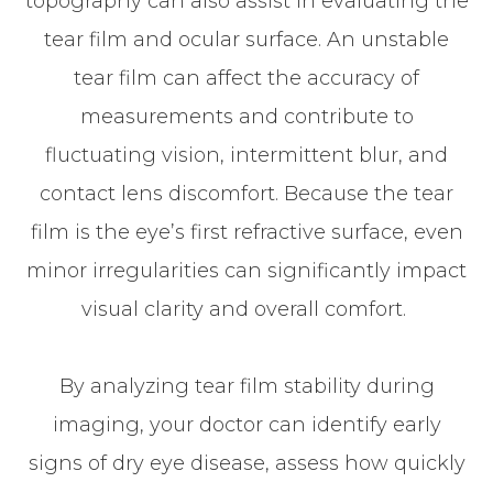
topography can also assist in evaluating the
tear film and ocular surface. An unstable
tear film can affect the accuracy of
measurements and contribute to
fluctuating vision, intermittent blur, and
contact lens discomfort. Because the tear
film is the eye’s first refractive surface, even
minor irregularities can significantly impact
visual clarity and overall comfort.
By analyzing tear film stability during
imaging, your doctor can identify early
signs of dry eye disease, assess how quickly