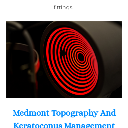
fittings.
Medmont Topography And
Keratoconus Management