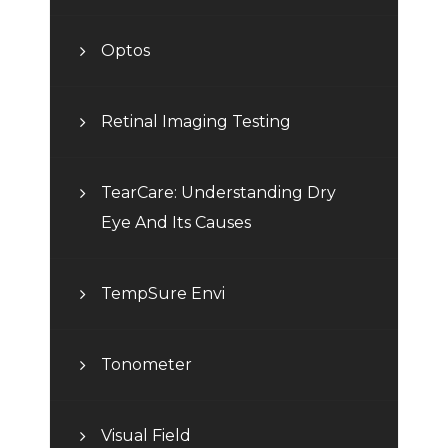
Optos
Retinal Imaging Testing
TearCare: Understanding Dry
Eye And Its Causes
TempSure Envi
Tonometer
Visual Field