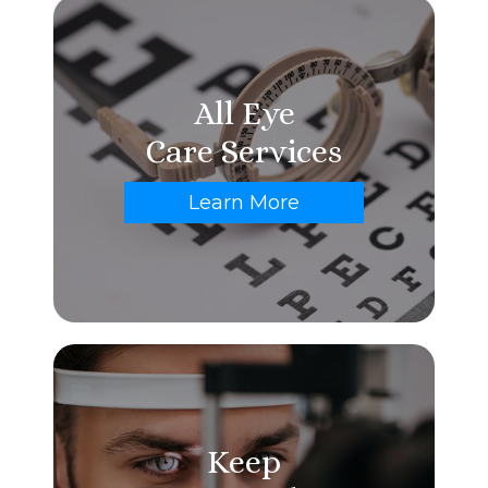
All Eye
Care Services
Learn More
Keep