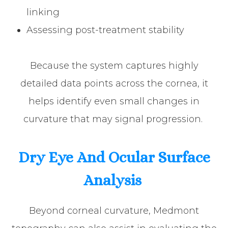
linking
Assessing post-treatment stability
Because the system captures highly
detailed data points across the cornea, it
helps identify even small changes in
curvature that may signal progression.
Dry Eye And Ocular Surface
Analysis
Beyond corneal curvature, Medmont