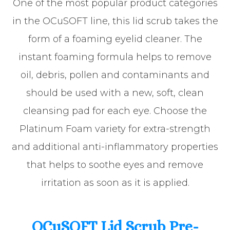
One of the most popular product categories
in the OCuSOFT line, this lid scrub takes the
form of a foaming eyelid cleaner. The
instant foaming formula helps to remove
oil, debris, pollen and contaminants and
should be used with a new, soft, clean
cleansing pad for each eye. Choose the
Platinum Foam variety for extra-strength
and additional anti-inflammatory properties
that helps to soothe eyes and remove
irritation as soon as it is applied.
OCuSOFT Lid Scrub Pre-