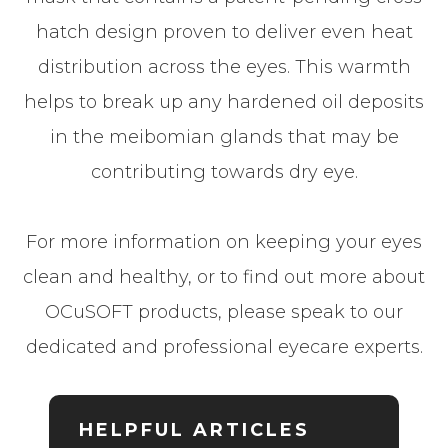
hatch design proven to deliver even heat
distribution across the eyes. This warmth
helps to break up any hardened oil deposits
in the meibomian glands that may be
contributing towards dry eye.
For more information on keeping your eyes
clean and healthy, or to find out more about
OCuSOFT products, please speak to our
dedicated and professional eyecare experts.
HELPFUL ARTICLES