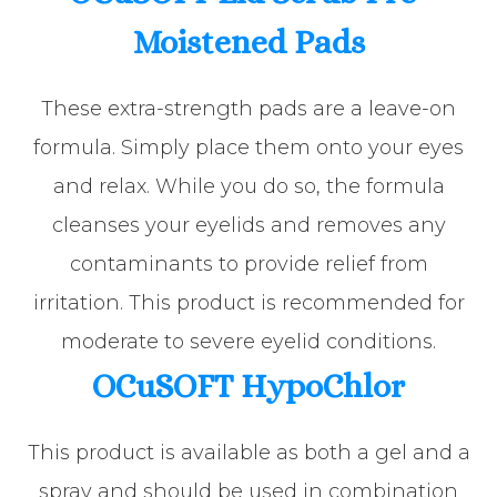
Moistened Pads
These extra-strength pads are a leave-on
formula. Simply place them onto your eyes
and relax. While you do so, the formula
cleanses your eyelids and removes any
contaminants to provide relief from
irritation. This product is recommended for
moderate to severe eyelid conditions.
OCuSOFT HypoChlor
This product is available as both a gel and a
spray and should be used in combination