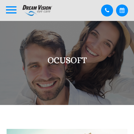
OCUSOFT
OCUSOFT
OCUSOFT