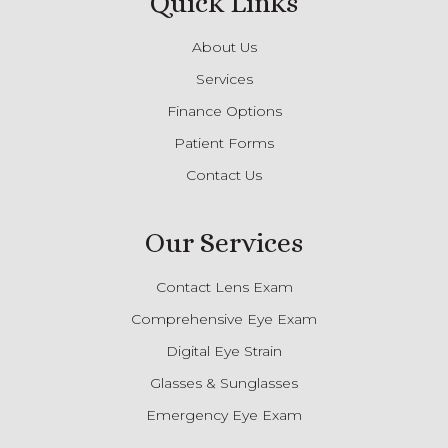
Quick Links
About Us
Services
Finance Options
Patient Forms
Contact Us
Our Services
Contact Lens Exam
Comprehensive Eye Exam
Digital Eye Strain
Glasses & Sunglasses
Emergency Eye Exam