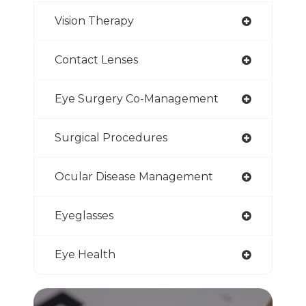
Vision Therapy
Contact Lenses
Eye Surgery Co-Management
Surgical Procedures
Ocular Disease Management
Eyeglasses
Eye Health