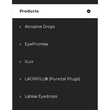
Products
Atropine Drops
EyePromise
ILux
LACRIFILL® (Punctal Plugs)
Latisse Eyedrops