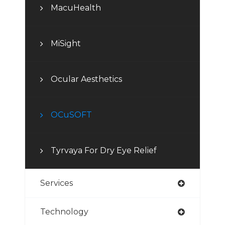
MacuHealth
MiSight
Ocular Aesthetics
OCuSOFT
Tyrvaya For Dry Eye Relief
Services
Technology