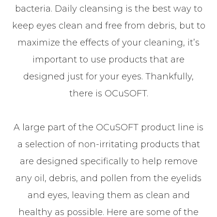
bacteria. Daily cleansing is the best way to
keep eyes clean and free from debris, but to
maximize the effects of your cleaning, it’s
important to use products that are
designed just for your eyes. Thankfully,
there is OCuSOFT.
A large part of the OCuSOFT product line is
a selection of non-irritating products that
are designed specifically to help remove
any oil, debris, and pollen from the eyelids
and eyes, leaving them as clean and
healthy as possible. Here are some of the