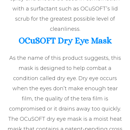
with a surfactant such as OCuSOFT’s lid
scrub for the greatest possible level of
cleanliness.
OCuSOFT Dry Eye Mask
As the name of this product suggests, this
mask is designed to help combat a
condition called dry eye. Dry eye occurs
when the eyes don’t make enough tear
film, the quality of the tera film is
compromised or it drains away too quickly.
The OCuSOFT dry eye mask is a moist heat
mask that contains a patent-pending cross