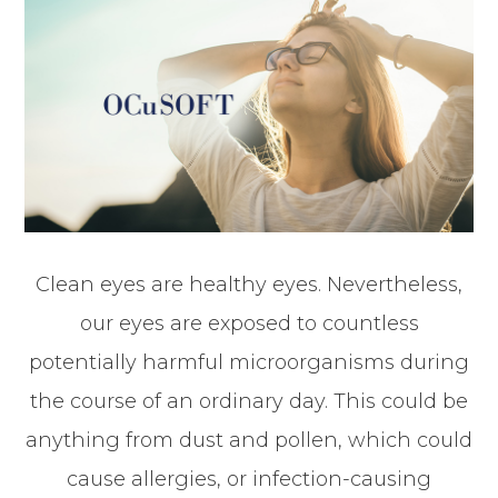
Clean eyes are healthy eyes. Nevertheless,
our eyes are exposed to countless
potentially harmful microorganisms during
the course of an ordinary day. This could be
anything from dust and pollen, which could
cause allergies, or infection-causing