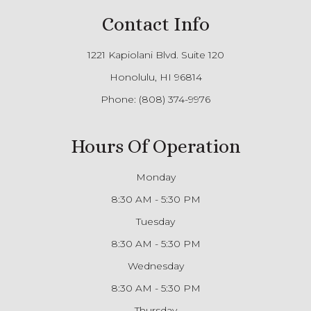
Contact Info
1221 Kapiolani Blvd. Suite 120
Honolulu, HI 96814
Phone:
(808) 374-9976
Hours Of Operation
Monday
8:30 AM - 5:30 PM
Tuesday
8:30 AM - 5:30 PM
Wednesday
8:30 AM - 5:30 PM
Thursday