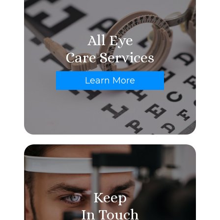
All Eye
Care Services
Learn More
Keep
In Touch