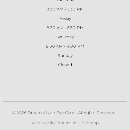
8:30 AM - 5:30 PM
Friday
8:30 AM - 5:30 PM
Saturday
8:30 AM - 4:00 PM
Sunday
Closed
© 2026 Dream Vision Eye Care - All rights Reserved -
Accessibility Statement
-
Sitemap