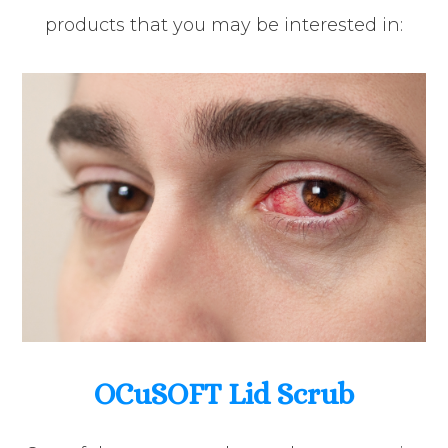
products that you may be interested in:
OCuSOFT Lid Scrub