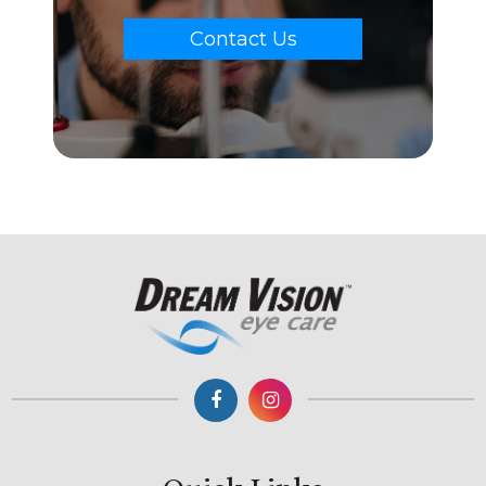
Contact Us