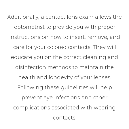
Additionally, a contact lens exam allows the
optometrist to provide you with proper
instructions on how to insert, remove, and
care for your colored contacts. They will
educate you on the correct cleaning and
disinfection methods to maintain the
health and longevity of your lenses.
Following these guidelines will help
prevent eye infections and other
complications associated with wearing
contacts.