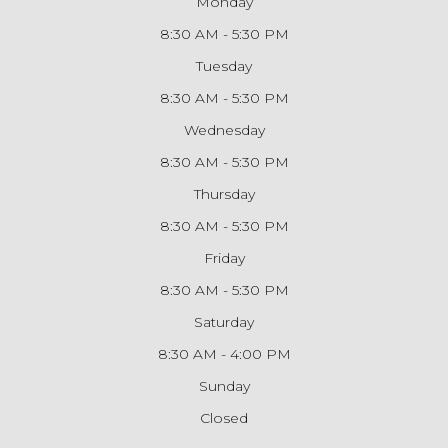
Monday
8:30 AM - 5:30 PM
Tuesday
8:30 AM - 5:30 PM
Wednesday
8:30 AM - 5:30 PM
Thursday
8:30 AM - 5:30 PM
Friday
8:30 AM - 5:30 PM
Saturday
8:30 AM - 4:00 PM
Sunday
Closed