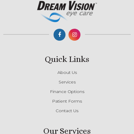
Quick Links
About Us
Services
Finance Options
Patient Forms
Contact Us
Our Services