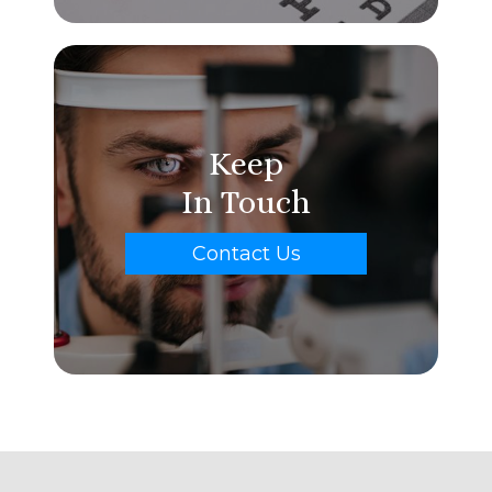
Keep
In Touch
Contact Us