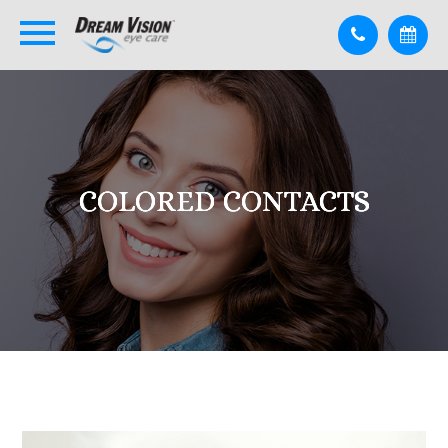
COLORED CONTACTS
COLORED CONTACTS
COLORED CONTACTS