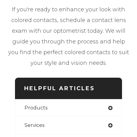
If you're ready to enhance your look with
colored contacts, schedule a contact lens
exam with our optometrist today. We will
guide you through the process and help
you find the perfect colored contacts to suit
your style and vision needs.
HELPFUL ARTICLES
Products
Services