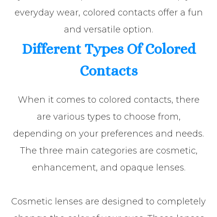
everyday wear, colored contacts offer a fun
and versatile option.
Different Types Of Colored
Contacts
When it comes to colored contacts, there
are various types to choose from,
depending on your preferences and needs.
The three main categories are cosmetic,
enhancement, and opaque lenses.
Cosmetic lenses are designed to completely