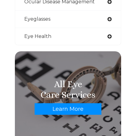
Ocular Disease Management
Eyeglasses
Eye Health
All Eye
Care Services
Learn More