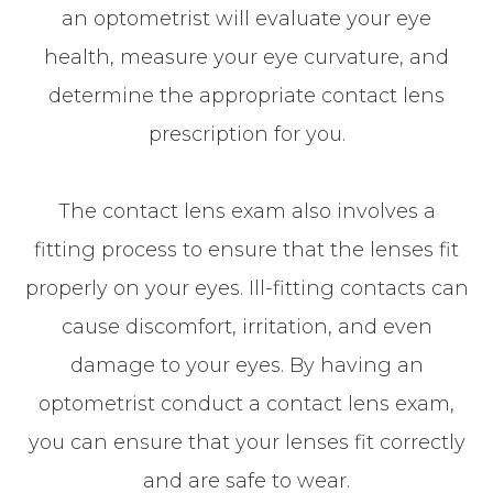
an optometrist will evaluate your eye
health, measure your eye curvature, and
determine the appropriate contact lens
prescription for you.
The contact lens exam also involves a
fitting process to ensure that the lenses fit
properly on your eyes. Ill-fitting contacts can
cause discomfort, irritation, and even
damage to your eyes. By having an
optometrist conduct a contact lens exam,
you can ensure that your lenses fit correctly
and are safe to wear.