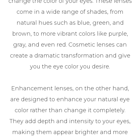
change the color of your eyes. These lenses
come in a wide range of shades, from
natural hues such as blue, green, and
brown, to more vibrant colors like purple,
gray, and even red. Cosmetic lenses can
create a dramatic transformation and give
you the eye color you desire.
Enhancement lenses, on the other hand,
are designed to enhance your natural eye
color rather than change it completely.
They add depth and intensity to your eyes,
making them appear brighter and more