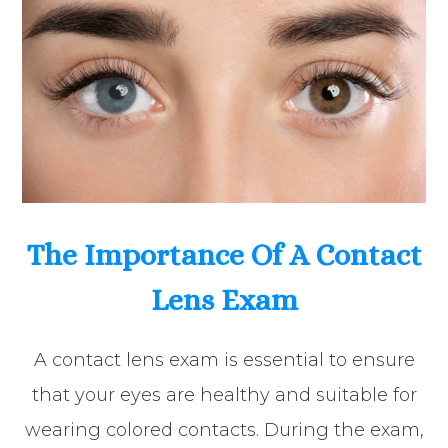
The Importance Of A Contact
Lens Exam
A contact lens exam is essential to ensure
that your eyes are healthy and suitable for
wearing colored contacts. During the exam,