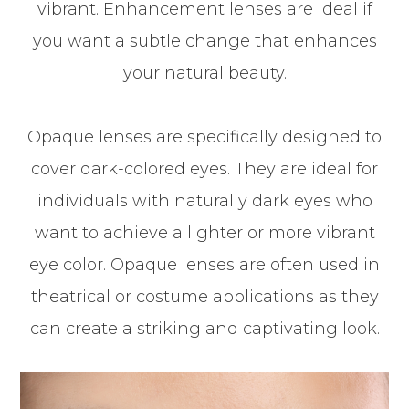
vibrant. Enhancement lenses are ideal if
you want a subtle change that enhances
your natural beauty.
Opaque lenses are specifically designed to
cover dark-colored eyes. They are ideal for
individuals with naturally dark eyes who
want to achieve a lighter or more vibrant
eye color. Opaque lenses are often used in
theatrical or costume applications as they
can create a striking and captivating look.