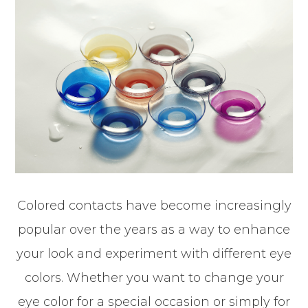
Colored contacts have become increasingly
popular over the years as a way to enhance
your look and experiment with different eye
colors. Whether you want to change your
eye color for a special occasion or simply for