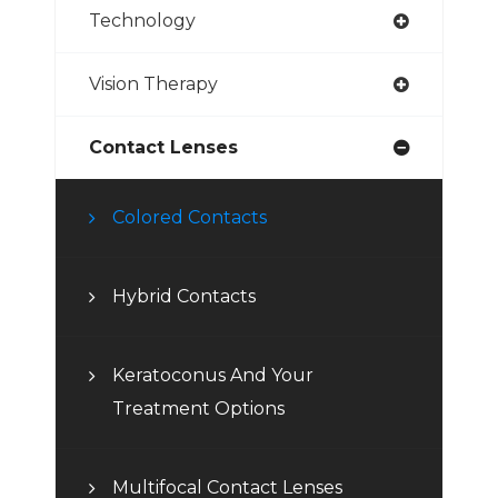
Technology
Vision Therapy
Contact Lenses
Colored Contacts
Hybrid Contacts
Keratoconus And Your
Treatment Options
Multifocal Contact Lenses