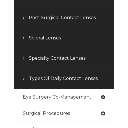
Post-Surgical Contact Lenses
Scleral Lenses
Specialty Contact Lenses
Types Of Daily Contact Lenses
Eye Surgery Co-Management
Surgical Procedures