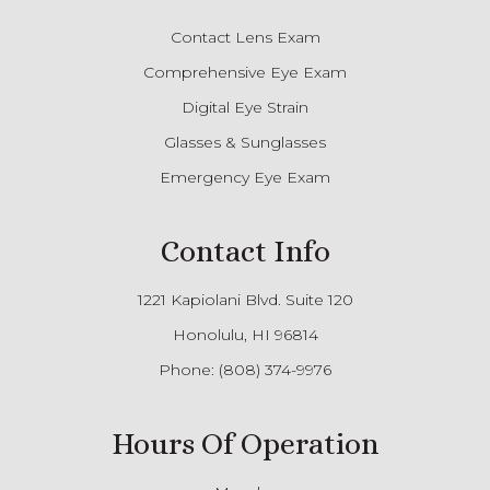
Contact Lens Exam
Comprehensive Eye Exam
Digital Eye Strain
Glasses & Sunglasses
Emergency Eye Exam
Contact Info
1221 Kapiolani Blvd. Suite 120
Honolulu, HI 96814
Phone:
(808) 374-9976
Hours Of Operation