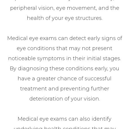
peripheral vision, eye movement, and the
health of your eye structures.
Medical eye exams can detect early signs of
eye conditions that may not present
noticeable symptoms in their initial stages.
By diagnosing these conditions early, you
have a greater chance of successful
treatment and preventing further
deterioration of your vision.
Medical eye exams can also identify
underlying health conditions that may