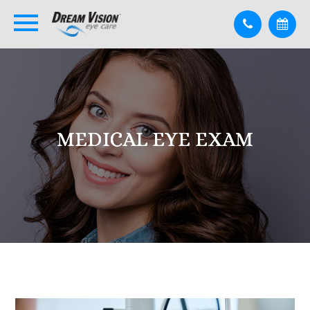
MEDICAL EYE EXAM
MEDICAL EYE EXAM
MEDICAL EYE EXAM