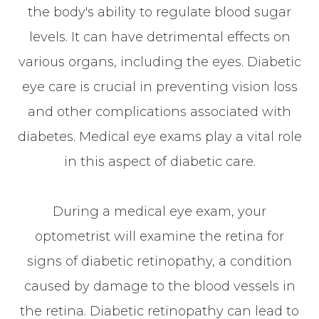
the body's ability to regulate blood sugar
levels. It can have detrimental effects on
various organs, including the eyes. Diabetic
eye care is crucial in preventing vision loss
and other complications associated with
diabetes. Medical eye exams play a vital role
in this aspect of diabetic care.
During a medical eye exam, your
optometrist will examine the retina for
signs of diabetic retinopathy, a condition
caused by damage to the blood vessels in
the retina. Diabetic retinopathy can lead to