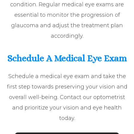
condition. Regular medical eye exams are
essential to monitor the progression of
glaucoma and adjust the treatment plan
accordingly.
Schedule A Medical Eye Exam
Schedule a medical eye exam and take the
first step towards preserving your vision and
overall well-being. Contact our optometrist
and prioritize your vision and eye health
today.