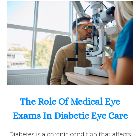
The Role Of Medical Eye
Exams In Diabetic Eye Care
Diabetes is a chronic condition that affects