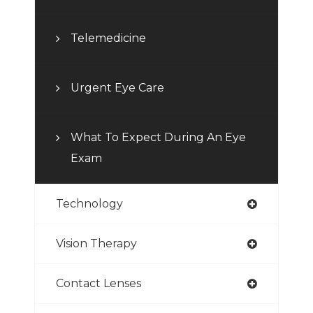
Telemedicine
Urgent Eye Care
What To Expect During An Eye
Exam
Technology
Vision Therapy
Contact Lenses