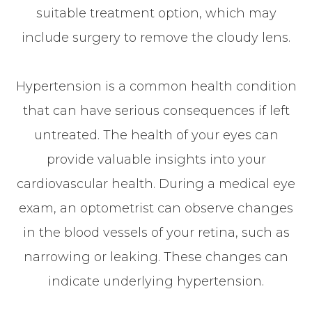
suitable treatment option, which may
include surgery to remove the cloudy lens.
Hypertension is a common health condition
that can have serious consequences if left
untreated. The health of your eyes can
provide valuable insights into your
cardiovascular health. During a medical eye
exam, an optometrist can observe changes
in the blood vessels of your retina, such as
narrowing or leaking. These changes can
indicate underlying hypertension.