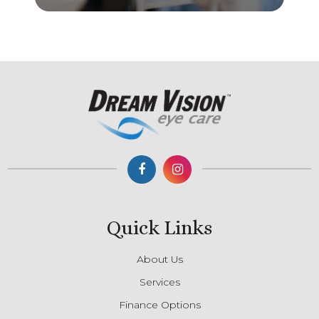
Quick Links
About Us
Services
Finance Options