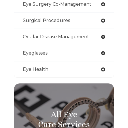
Eye Surgery Co-Management
Surgical Procedures
Ocular Disease Management
Eyeglasses
Eye Health
All Eye
Care Services