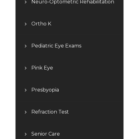
Neuro-Optometric Rehabilitation
Ortho K
Pediatric Eye Exams
Pink Eye
Presbyopia
Refraction Test
Senior Care