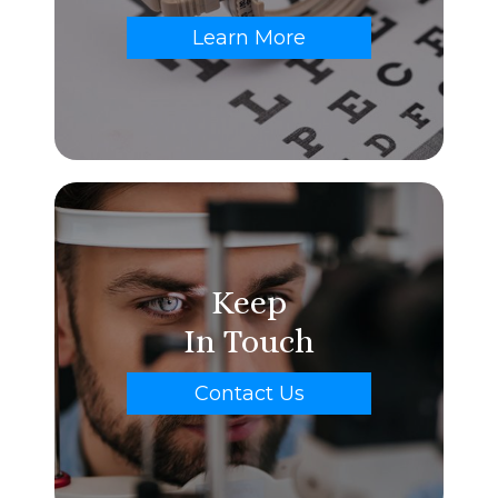
Learn More
Keep
In Touch
Contact Us