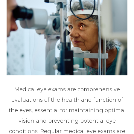
Medical eye exams are comprehensive
evaluations of the health and function of
the eyes, essential for maintaining optimal
vision and preventing potential eye
conditions. Regular medical eye exams are