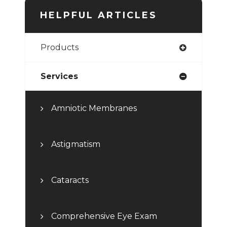
HELPFUL ARTICLES
Products
Services
Amniotic Membranes
Astigmatism
Cataracts
Comprehensive Eye Exam