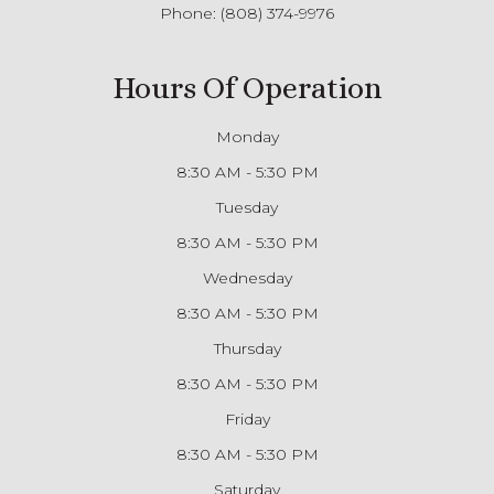
Phone:
(808) 374-9976
Hours Of Operation
Monday
8:30 AM - 5:30 PM
Tuesday
8:30 AM - 5:30 PM
Wednesday
8:30 AM - 5:30 PM
Thursday
8:30 AM - 5:30 PM
Friday
8:30 AM - 5:30 PM
Saturday