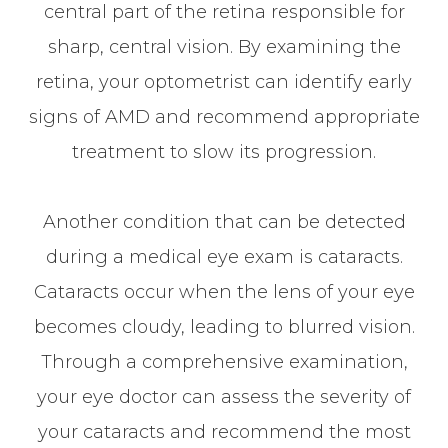
central part of the retina responsible for
sharp, central vision. By examining the
retina, your optometrist can identify early
signs of AMD and recommend appropriate
treatment to slow its progression.
Another condition that can be detected
during a medical eye exam is cataracts.
Cataracts occur when the lens of your eye
becomes cloudy, leading to blurred vision.
Through a comprehensive examination,
your eye doctor can assess the severity of
your cataracts and recommend the most