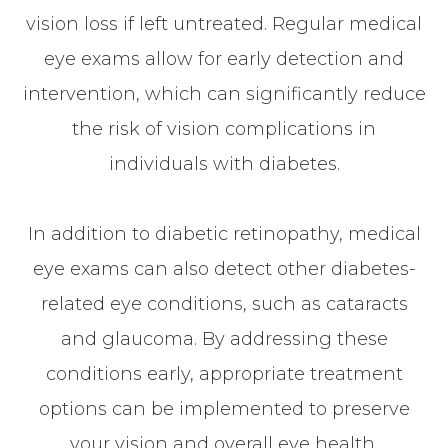
vision loss if left untreated. Regular medical
eye exams allow for early detection and
intervention, which can significantly reduce
the risk of vision complications in
individuals with diabetes.
In addition to diabetic retinopathy, medical
eye exams can also detect other diabetes-
related eye conditions, such as cataracts
and glaucoma. By addressing these
conditions early, appropriate treatment
options can be implemented to preserve
your vision and overall eye health.