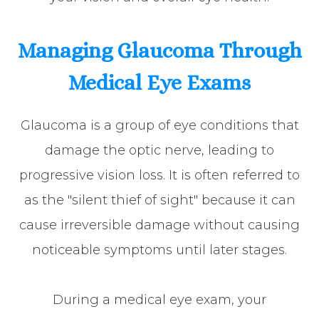
Managing Glaucoma Through
Medical Eye Exams
Glaucoma is a group of eye conditions that
damage the optic nerve, leading to
progressive vision loss. It is often referred to
as the "silent thief of sight" because it can
cause irreversible damage without causing
noticeable symptoms until later stages.
During a medical eye exam, your