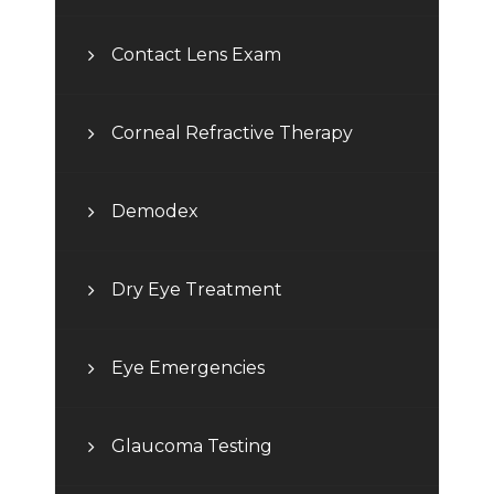
Contact Lens Exam
Corneal Refractive Therapy
Demodex
Dry Eye Treatment
Eye Emergencies
Glaucoma Testing