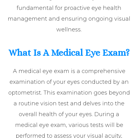
fundamental for proactive eye health
management and ensuring ongoing visual
wellness.
What Is A Medical Eye Exam?
A medical eye exam is a comprehensive
examination of your eyes conducted by an
optometrist. This examination goes beyond
a routine vision test and delves into the
overall health of your eyes. During a
medical eye exam, various tests will be
performed to assess your visual acuity,