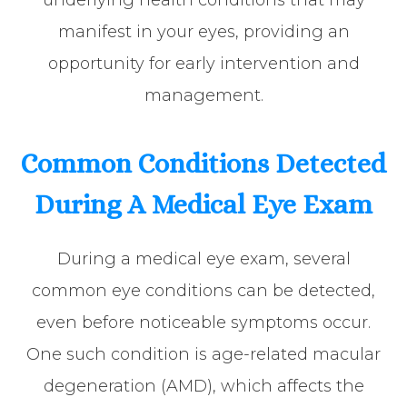
manifest in your eyes, providing an
opportunity for early intervention and
management.
Common Conditions Detected
During A Medical Eye Exam
During a medical eye exam, several
common eye conditions can be detected,
even before noticeable symptoms occur.
One such condition is age-related macular
degeneration (AMD), which affects the