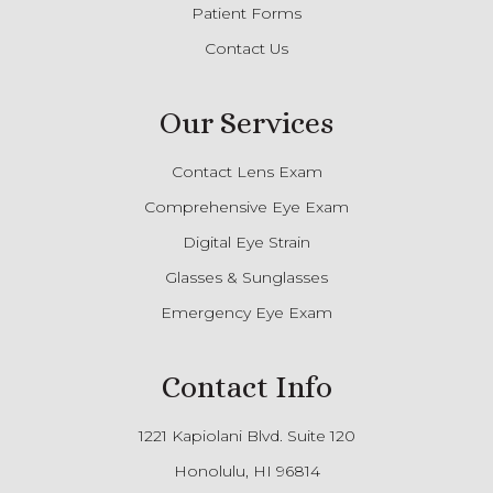
Patient Forms
Contact Us
Our Services
Contact Lens Exam
Comprehensive Eye Exam
Digital Eye Strain
Glasses & Sunglasses
Emergency Eye Exam
Contact Info
1221 Kapiolani Blvd. Suite 120
Honolulu, HI 96814