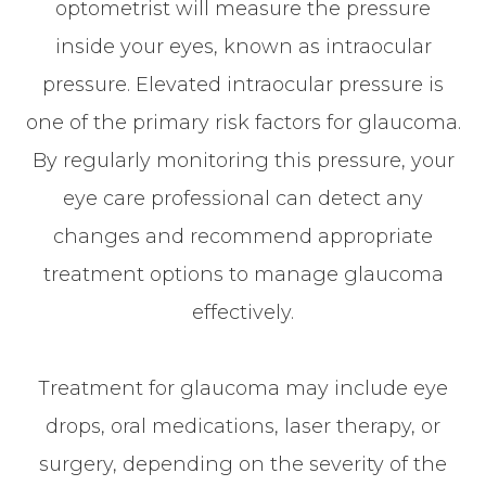
optometrist will measure the pressure
inside your eyes, known as intraocular
pressure. Elevated intraocular pressure is
one of the primary risk factors for glaucoma.
By regularly monitoring this pressure, your
eye care professional can detect any
changes and recommend appropriate
treatment options to manage glaucoma
effectively.
Treatment for glaucoma may include eye
drops, oral medications, laser therapy, or
surgery, depending on the severity of the