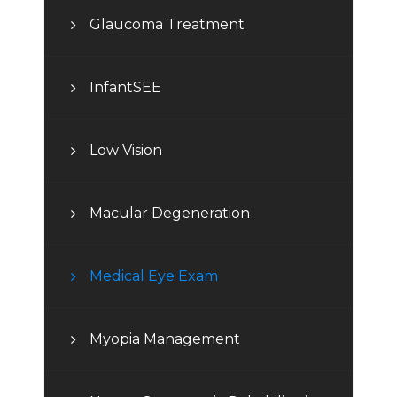
Glaucoma Treatment
InfantSEE
Low Vision
Macular Degeneration
Medical Eye Exam
Myopia Management