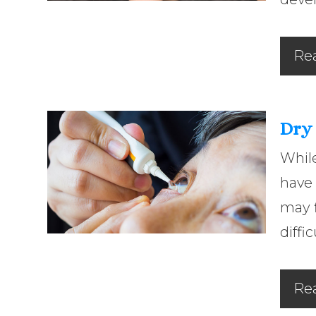
Re
Dry
While
have 
may f
diffi
Re