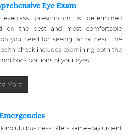
prehensive Eye Exam
 eyeglass prescription is determined
d on the best and most comfortable
ion you need for seeing far or near. The
health check includes examining both the
 and back portions of your eyes.
ad More
 Emergencies
Honolulu business offers same-day urgent