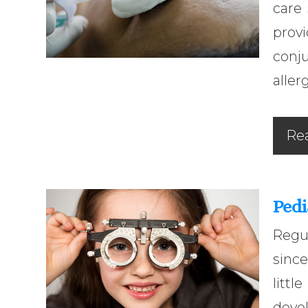
care
prov
conj
aller
Re
Pedi
Regu
since
litt
devel