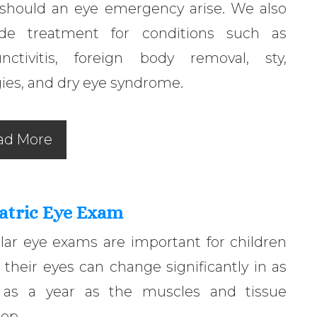
 should an eye emergency arise. We also
ide treatment for conditions such as
unctivitis, foreign body removal, sty,
gies, and dry eye syndrome.
ad More
atric Eye Exam
lar eye exams are important for children
 their eyes can change significantly in as
le as a year as the muscles and tissue
op.