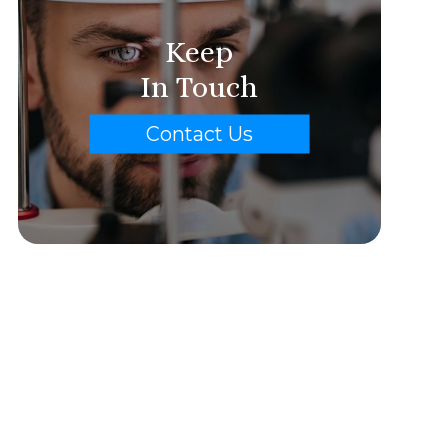
Keep
In Touch
Contact Us