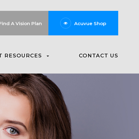
Find A Vision Plan
Acuvue Shop
T RESOURCES
CONTACT US