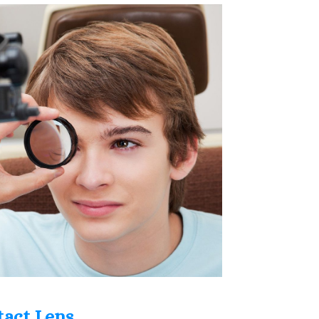
tact Lens