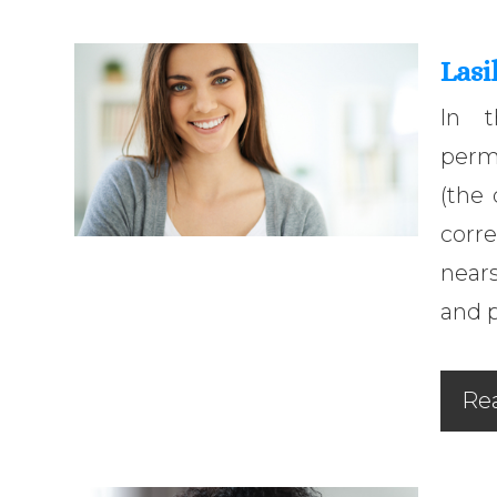
Lasi
In t
perm
(the 
corr
nears
and p
Re