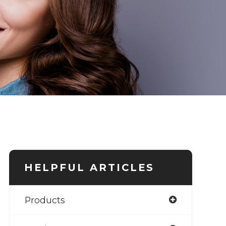
HELPFUL ARTICLES
Products