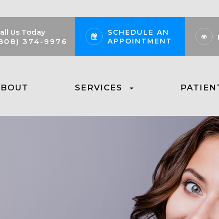
all Us Today
SCHEDULE AN
APPOINTMENT
808) 374-9976
ABOUT
SERVICES
PATIEN