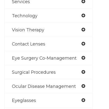
Services
Technology
Vision Therapy
Contact Lenses
Eye Surgery Co-Management
Surgical Procedures
Ocular Disease Management
Eyeglasses