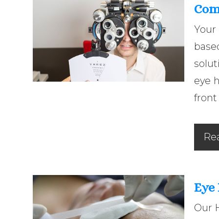
Com
Your
base
solut
eye 
front
Re
Eye
Our 