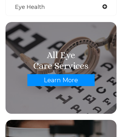
Eye Health
All Eye
Care Services
Learn More