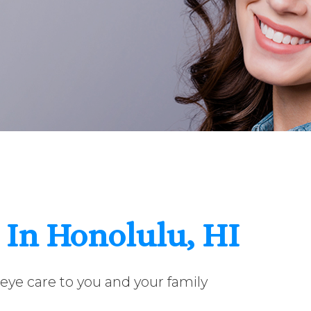
 In Honolulu, HI
eye care to you and your family