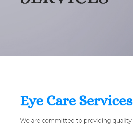
Eye Care Services
We are committed to providing quality 