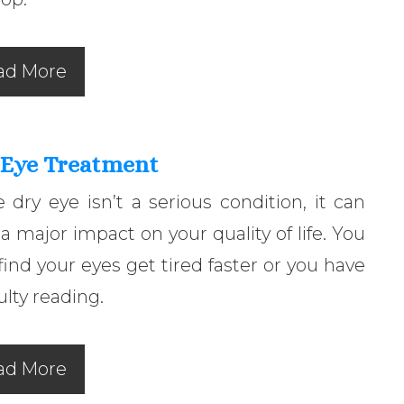
ad More
 Eye Treatment
 dry eye isn’t a serious condition, it can
a major impact on your quality of life. You
ind your eyes get tired faster or you have
culty reading.
ad More