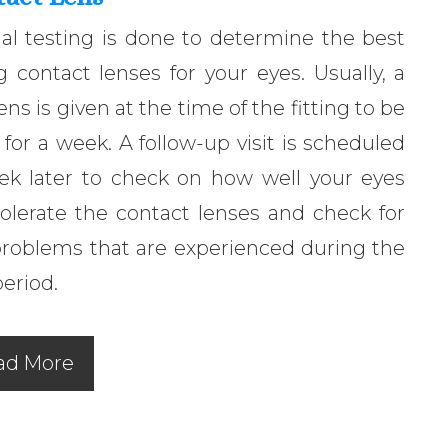
al testing is done to determine the best
ng contact lenses for your eyes. Usually, a
 lens is given at the time of the fitting to be
for a week. A follow-up visit is scheduled
ek later to check on how well your eyes
olerate the contact lenses and check for
problems that are experienced during the
period.
ad More