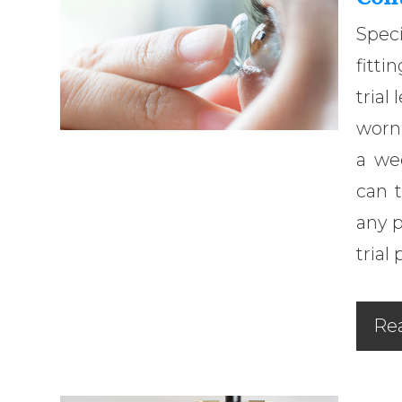
Speci
fitti
trial
worn 
a we
can t
any 
trial 
Re