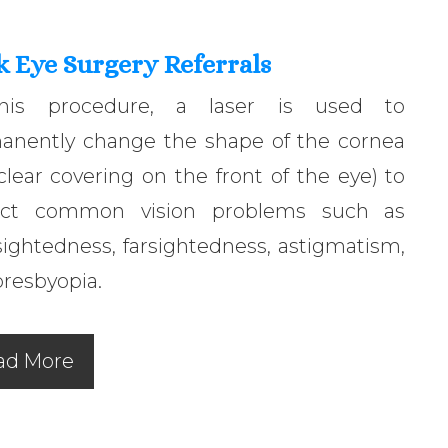
k Eye Surgery Referrals
his procedure, a laser is used to
anently change the shape of the cornea
clear covering on the front of the eye) to
ect common vision problems such as
ightedness, farsightedness, astigmatism,
resbyopia.
ad More